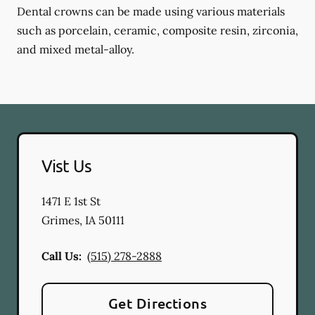
Dental crowns can be made using various materials
such as porcelain, ceramic, composite resin, zirconia,
and mixed metal-alloy.
Vist Us
1471 E 1st St
Grimes
,
IA
50111
Call Us:
(515) 278-2888
Get Directions