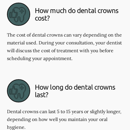
How much do dental crowns
cost?
The cost of dental crowns can vary depending on the
material used. During your consultation, your dentist
will discuss the cost of treatment with you before
scheduling your appointment.
How long do dental crowns
last?
Dental crowns can last 5 to 15 years or slightly longer,
depending on how well you maintain your oral
hygiene.