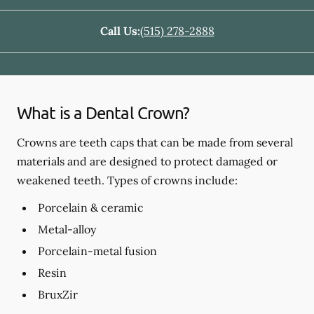
Call Us:
(515) 278-2888
What is a Dental Crown?
Crowns are teeth caps that can be made from several
materials and are designed to protect damaged or
weakened teeth. Types of crowns include:
Porcelain & ceramic
Metal-alloy
Porcelain-metal fusion
Resin
BruxZir