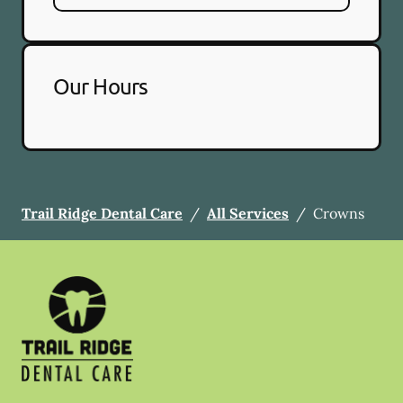
Our Hours
Trail Ridge Dental Care
/
All Services
/
Crowns