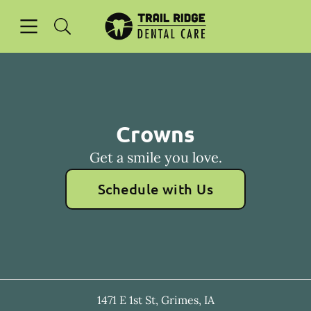
Skip to content
Open header
Open searchbar
Facebook
Go to Home Page
Crowns
Get a smile you love.
Schedule with Us
1471 E 1st St
,
Grimes
,
IA