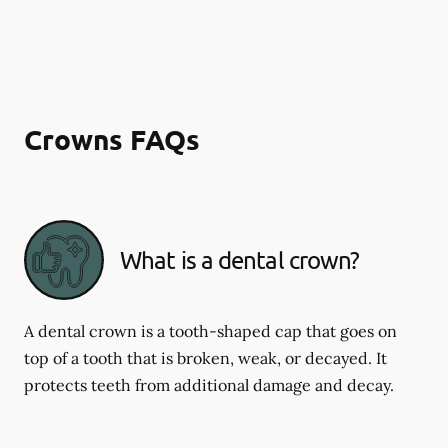
Crowns FAQs
What is a dental crown?
A dental crown is a tooth-shaped cap that goes on
top of a tooth that is broken, weak, or decayed. It
protects teeth from additional damage and decay.