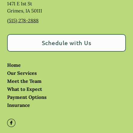
1471 E 1st St
Grimes
,
IA
50111
(515) 278-2888
Schedule with Us
Home
Our Services
Meet the Team
What to Expect
Payment Options
Insurance