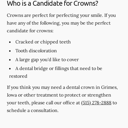
Who is a Candidate for Crowns?
Crowns are perfect for perfecting your smile. If you
have any of the following, you may be the perfect
candidate for crowns:
Cracked or chipped teeth
Tooth discoloration
A large gap you'd like to cover
A dental bridge or fillings that need to be
restored
If you think you may need a dental crown in Grimes,
Iowa or other treatment to protect or strengthen
your teeth, please call our office at
(515) 278-2888
to
schedule a consultation.