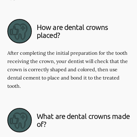
How are dental crowns
placed?
After completing the initial preparation for the tooth
receiving the crown, your dentist will check that the
crown is correctly shaped and colored, then use
dental cement to place and bond it to the treated
tooth.
What are dental crowns made
of?