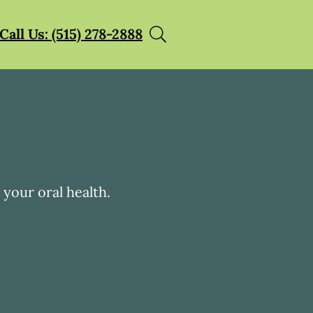
Call Us: (515) 278-2888
your oral health.