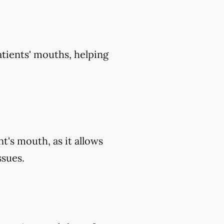
atients' mouths, helping
t's mouth, as it allows
ssues.