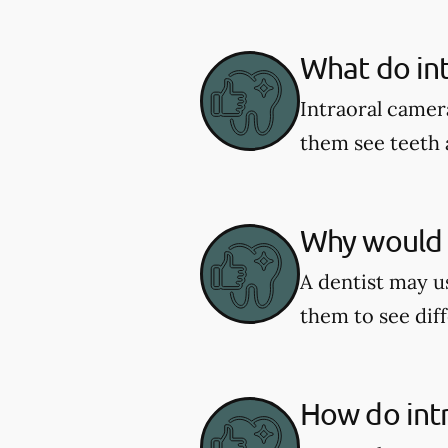
What do in
Intraoral camer
them see teeth 
Why would a
A dentist may us
them to see diff
How do int