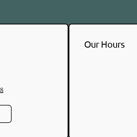
Our Hours
88