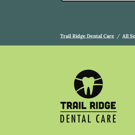
Trail Ridge Dental Care
/
All S