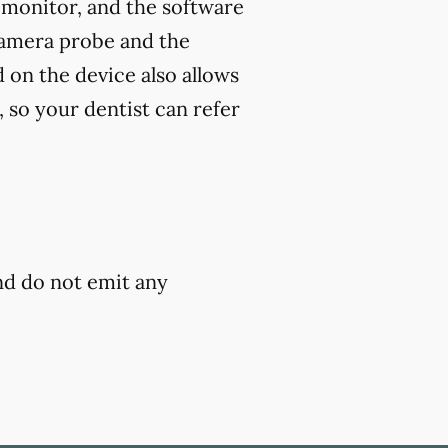
 monitor, and the software
camera probe and the
 on the device also allows
 so your dentist can refer
and do not emit any