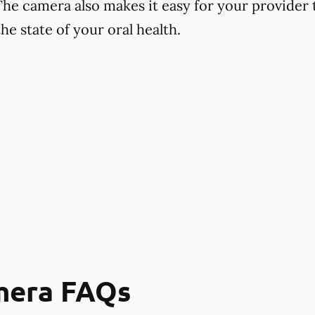
The camera also makes it easy for your provider
e state of your oral health.
mera FAQs