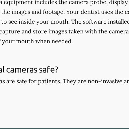
a equipment includes the camera probe, display
 the images and footage. Your dentist uses the 
 to see inside your mouth. The software installed
 capture and store images taken with the camera,
of your mouth when needed.
al cameras safe?
as are safe for patients. They are non-invasive 