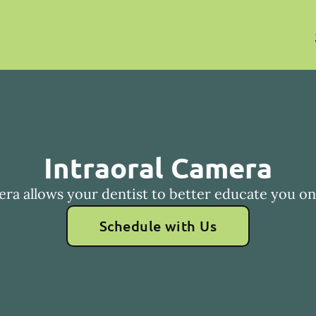
Intraoral Camera
era allows your dentist to better educate you on 
Schedule with Us