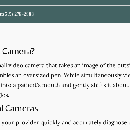
s
:
(515) 278-2888
al Camera?
mall video camera that takes an image of the outs
mbles an oversized pen. While simultaneously vi
into a patient's mouth and gently shifts it about
les.
al Cameras
 your provider quickly and accurately diagnose d