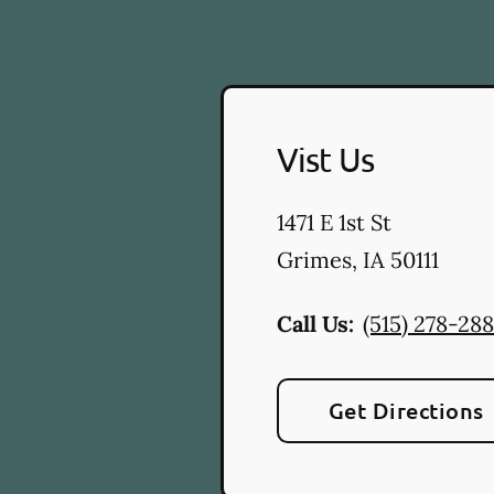
Vist Us
1471 E 1st St
Grimes
,
IA
50111
Call Us:
(515) 278-28
Get Directions