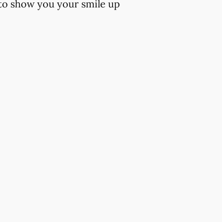
 to show you your smile up