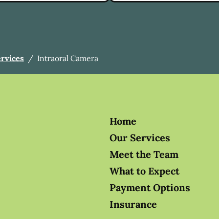
ervices
/
Intraoral Camera
Home
Our Services
Meet the Team
What to Expect
Payment Options
Insurance