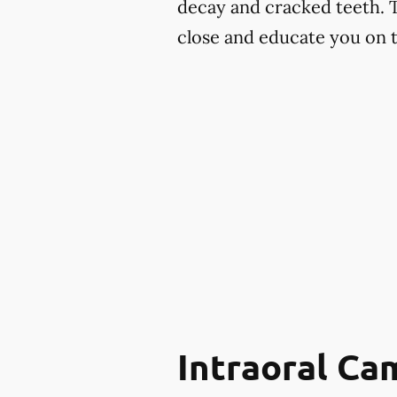
decay and cracked teeth. 
close and educate you on th
Intraoral Ca