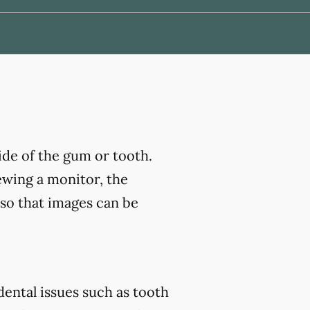
ide of the gum or tooth.
ewing a monitor, the
 so that images can be
ental issues such as tooth