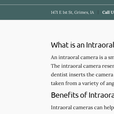
1471 E 1st St, Grimes, IA
Call U
What is an Intraor
An intraoral camera is a s
The intraoral camera rese
dentist inserts the camera 
taken from a variety of ang
Benefits of Intraor
Intraoral cameras can help