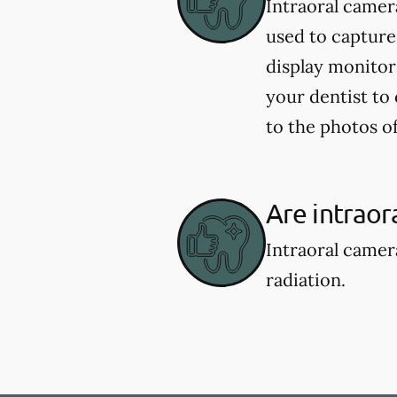
Intraoral camer
used to capture
display monitor
your dentist to
to the photos 
Are intraor
Intraoral camer
radiation.