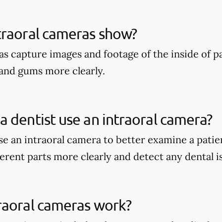
traoral cameras show?
as capture images and footage of the inside of p
and gums more clearly.
 dentist use an intraoral camera?
e an intraoral camera to better examine a patien
erent parts more clearly and detect any dental i
raoral cameras work?