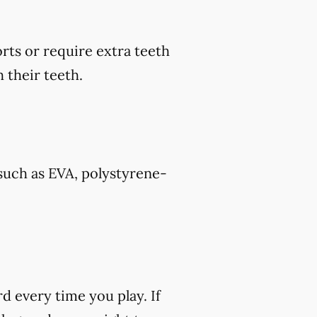
rts or require extra teeth
 their teeth.
such as EVA, polystyrene-
rd every time you play. If