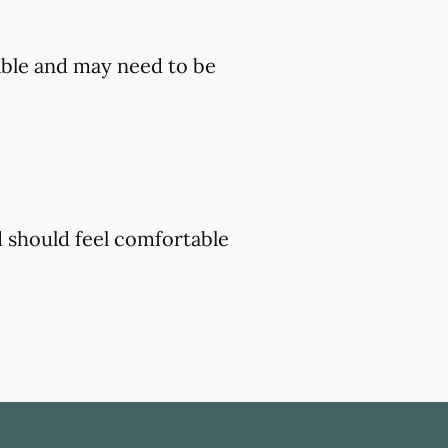
ble and may need to be
d should feel comfortable