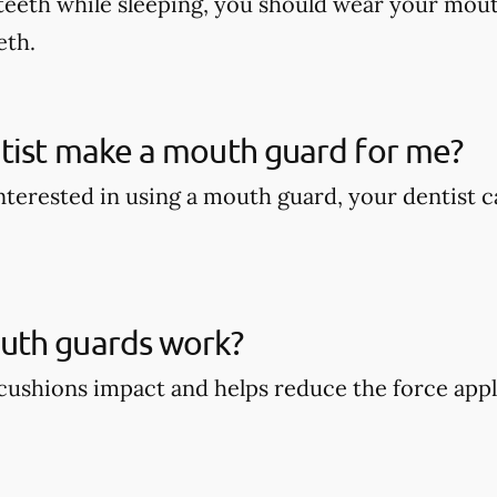
teeth while sleeping, you should wear your mout
eth.
tist make a mouth guard for me?
 interested in using a mouth guard, your dentist
th guards work?
ushions impact and helps reduce the force appli