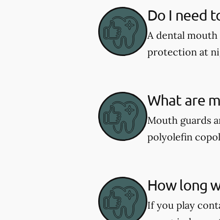
Do I need t
A dental mouth 
protection at ni
What are m
Mouth guards ar
polyolefin copol
How long wi
If you play cont