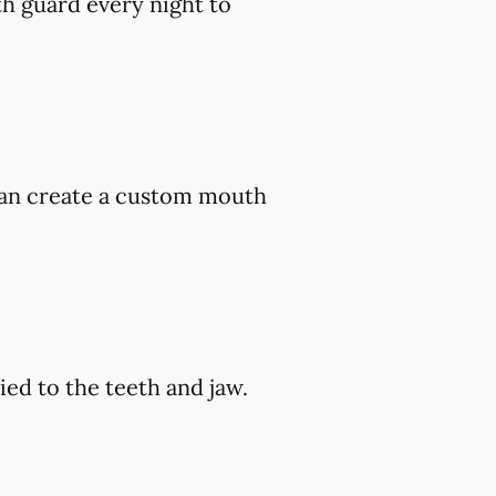
h guard every night to
 can create a custom mouth
ed to the teeth and jaw.