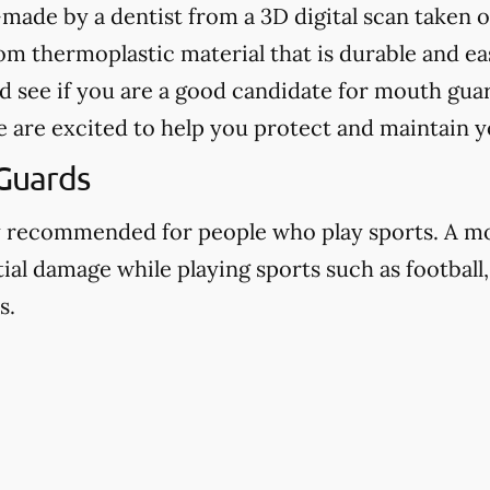
ade by a dentist from a 3D digital scan taken o
 thermoplastic material that is durable and eas
d see if you are a good candidate for mouth guar
e are excited to help you protect and maintain y
Guards
y recommended for people who play sports. A m
ial damage while playing sports such as football,
s.