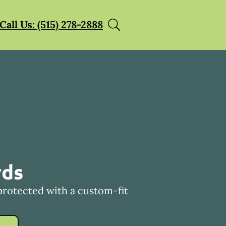
Call Us: (515) 278-2888
rds
protected with a custom-fit