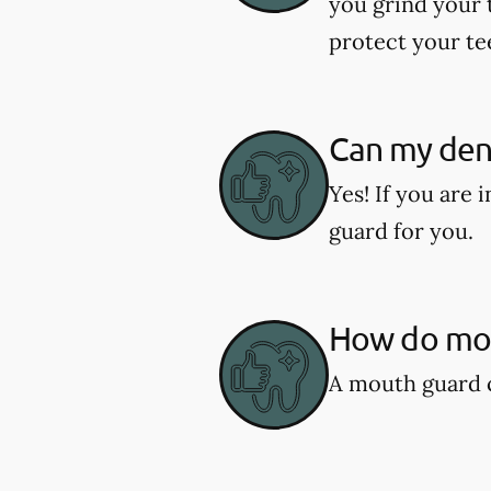
you grind your 
protect your te
Can my den
Yes! If you are
guard for you.
How do mou
A mouth guard c