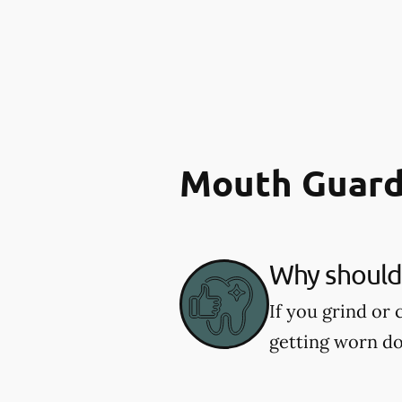
Mouth Guard
Why should 
If you grind or
getting worn d