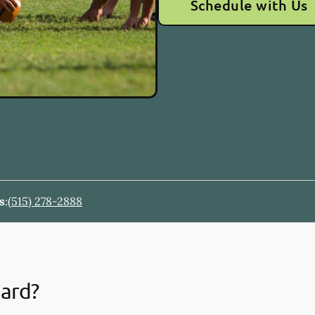
Schedule with Us
s
:
(515) 278-2888
uard?