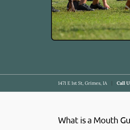
1471 E 1st St, Grimes, IA
Call U
What is a Mouth G