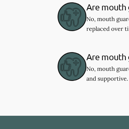
Are mouth 
No, mouth guar
replaced over t
Are mouth g
No, mouth guard
and supportive.