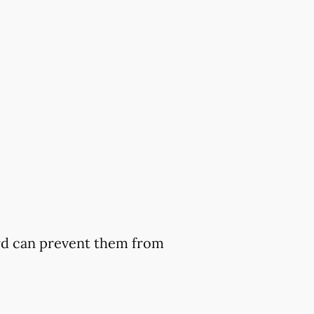
ard can prevent them from