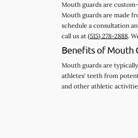
Mouth guards are custom-m
Mouth guards are made from
schedule a consultation an
call us at
(515) 278-2888
. W
Benefits of Mouth 
Mouth guards are typicall
athletes' teeth from potent
and other athletic activitie