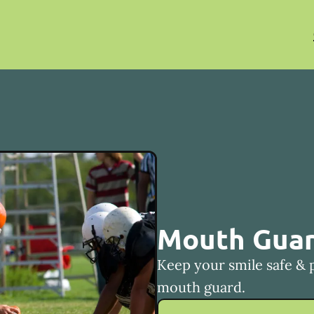
Mouth Gua
Keep your smile safe & 
mouth guard.