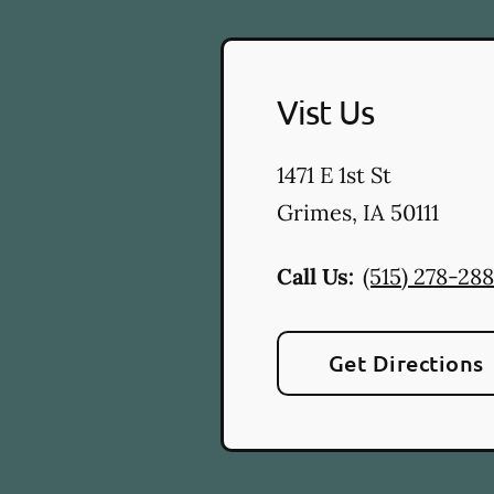
Vist Us
1471 E 1st St
Grimes
,
IA
50111
Call Us:
(515) 278-28
Get Directions