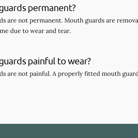
guards permanent?
ds are not permanent. Mouth guards are remova
ime due to wear and tear.
uards painful to wear?
s are not painful. A properly fitted mouth guar