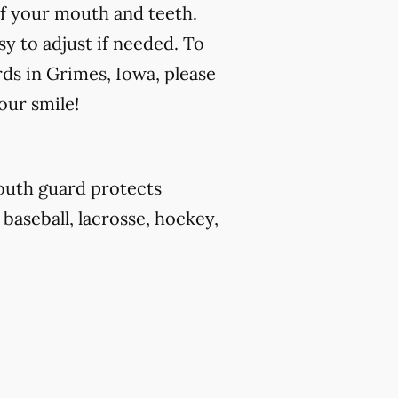
f your mouth and teeth.
y to adjust if needed. To
ds in Grimes, Iowa, please
our smile!
outh guard protects
 baseball, lacrosse, hockey,