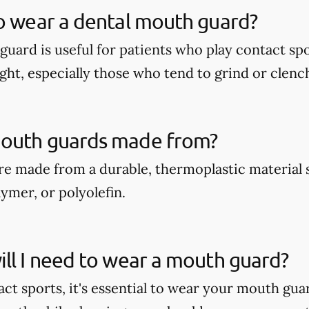
o wear a dental mouth guard?
guard is useful for patients who play contact spo
ght, especially those who tend to grind or clench
outh guards made from?
e made from a durable, thermoplastic material 
ymer, or polyolefin.
ll I need to wear a mouth guard?
act sports, it's essential to wear your mouth gua