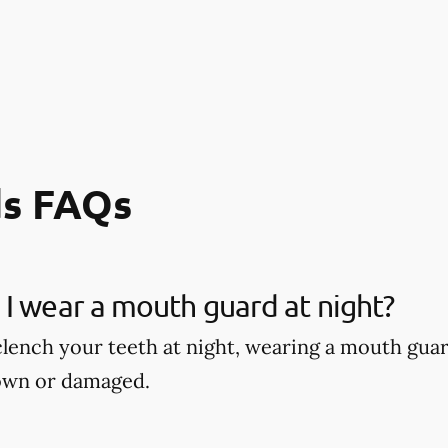
s FAQs
I wear a mouth guard at night?
 clench your teeth at night, wearing a mouth gu
own or damaged.