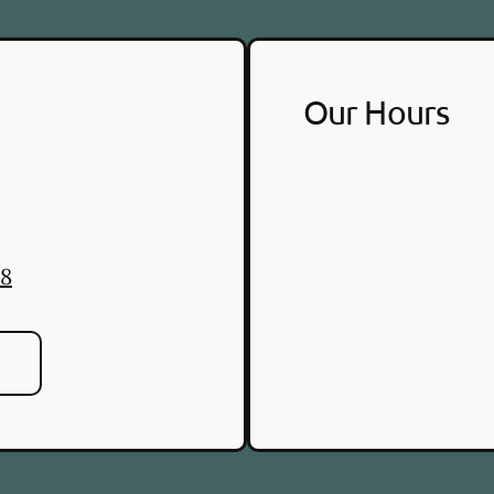
Our Hours
88