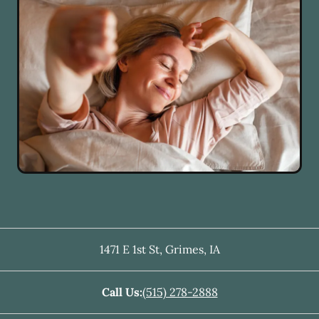
1471 E 1st St
,
Grimes
,
IA
Call Us:
(515) 278-2888