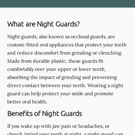
What are Night Guards?
Night guards, also known as occlusal guards, are
custom-fitted oral appliances that protect your teeth
and reduce discomfort from grinding or clenching.
Made from durable plastic, these guards fit
comfortably over your upper or lower teeth,
absorbing the impact of grinding and preventing
direct contact between your teeth. Wearing a night
guard can help protect your smile and promote
better oral health.
Benefits of Night Guards
If you wake up with jaw pain or headaches, or
clench/grind your teeth at night, a night guard can