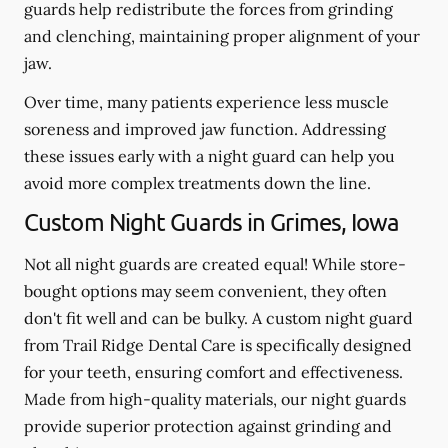
guards help redistribute the forces from grinding
and clenching, maintaining proper alignment of your
jaw.
Over time, many patients experience less muscle
soreness and improved jaw function. Addressing
these issues early with a night guard can help you
avoid more complex treatments down the line.
Custom Night Guards in Grimes, Iowa
Not all night guards are created equal! While store-
bought options may seem convenient, they often
don't fit well and can be bulky. A custom night guard
from Trail Ridge Dental Care is specifically designed
for your teeth, ensuring comfort and effectiveness.
Made from high-quality materials, our night guards
provide superior protection against grinding and