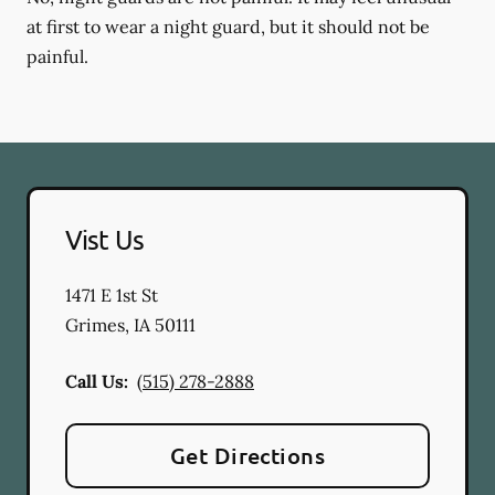
at first to wear a night guard, but it should not be
painful.
Vist Us
1471 E 1st St
Grimes
,
IA
50111
Call Us:
(515) 278-2888
Get Directions