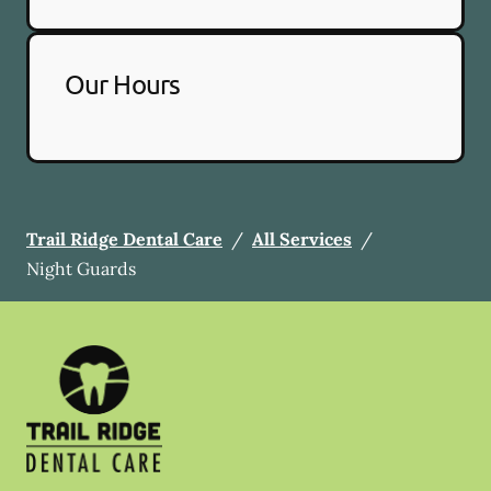
Our Hours
Trail Ridge Dental Care
/
All Services
/
Night Guards