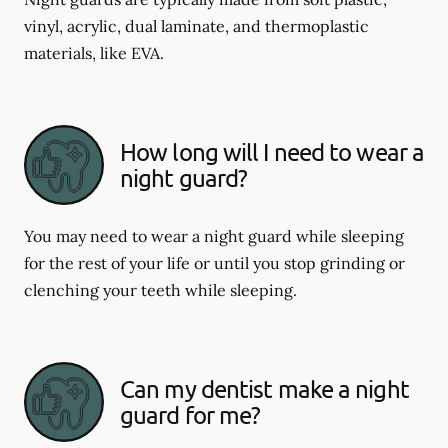
vinyl, acrylic, dual laminate, and thermoplastic
materials, like EVA.
How long will I need to wear a
night guard?
You may need to wear a night guard while sleeping
for the rest of your life or until you stop grinding or
clenching your teeth while sleeping.
Can my dentist make a night
guard for me?