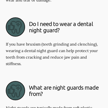
Do I need to wear a dental
night guard?
If you have bruxism (teeth grinding and clenching),
wearing a dental night guard can help protect your
teeth from cracking and reduce jaw pain and
stiffness.
What are night guards made
from?
Night guards are typically made from soft plastic,