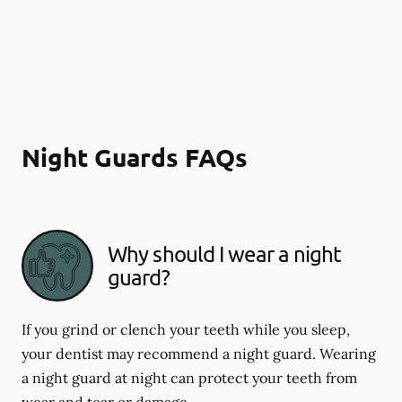
Night Guards FAQs
Why should I wear a night
guard?
If you grind or clench your teeth while you sleep,
your dentist may recommend a night guard. Wearing
a night guard at night can protect your teeth from
wear and tear or damage.