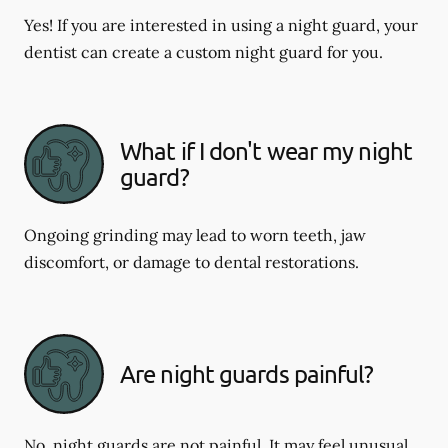
Yes! If you are interested in using a night guard, your
dentist can create a custom night guard for you.
What if I don't wear my night
guard?
Ongoing grinding may lead to worn teeth, jaw
discomfort, or damage to dental restorations.
Are night guards painful?
No, night guards are not painful. It may feel unusual