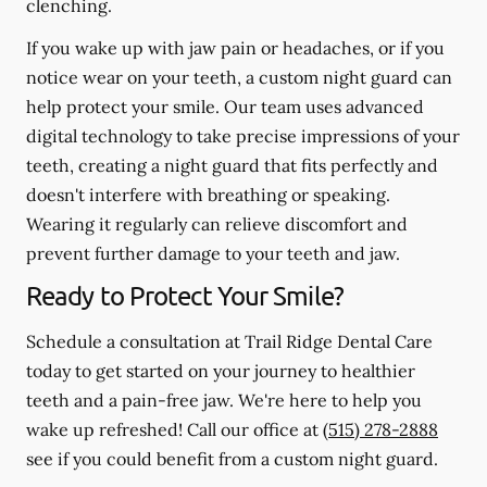
clenching.
If you wake up with jaw pain or headaches, or if you
notice wear on your teeth, a custom night guard can
help protect your smile. Our team uses advanced
digital technology to take precise impressions of your
teeth, creating a night guard that fits perfectly and
doesn't interfere with breathing or speaking.
Wearing it regularly can relieve discomfort and
prevent further damage to your teeth and jaw.
Ready to Protect Your Smile?
Schedule a consultation at Trail Ridge Dental Care
today to get started on your journey to healthier
teeth and a pain-free jaw. We're here to help you
wake up refreshed! Call our office at
(515) 278-2888
see if you could benefit from a custom night guard.