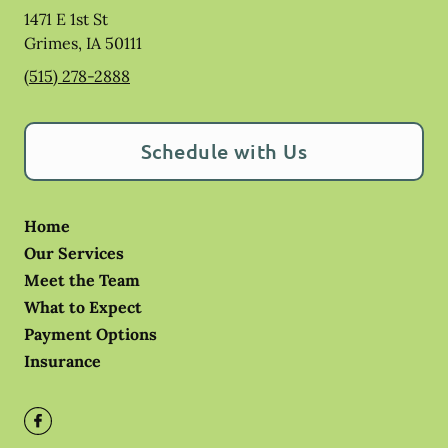
1471 E 1st St
Grimes
,
IA
50111
(515) 278-2888
Schedule with Us
Home
Our Services
Meet the Team
What to Expect
Payment Options
Insurance