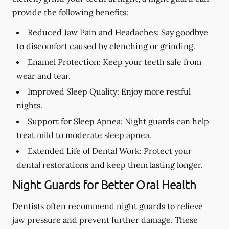
provide the following benefits:
Reduced Jaw Pain and Headaches:
Say goodbye
to discomfort caused by clenching or grinding.
Enamel Protection:
Keep your teeth safe from
wear and tear.
Improved Sleep Quality:
Enjoy more restful
nights.
Support for Sleep Apnea:
Night guards can help
treat mild to moderate sleep apnea.
Extended Life of Dental Work:
Protect your
dental restorations and keep them lasting longer.
Night Guards for Better Oral Health
Dentists often recommend night guards to relieve
jaw pressure and prevent further damage. These