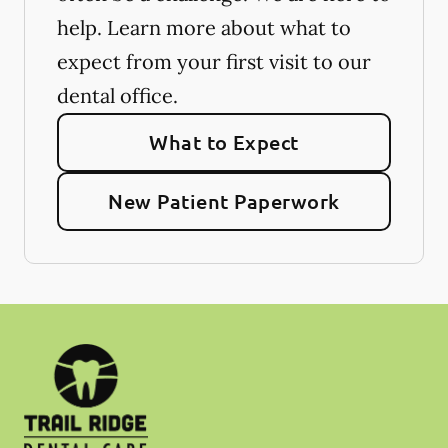
help. Learn more about what to
expect from your first visit to our
dental office.
What to Expect
New Patient Paperwork