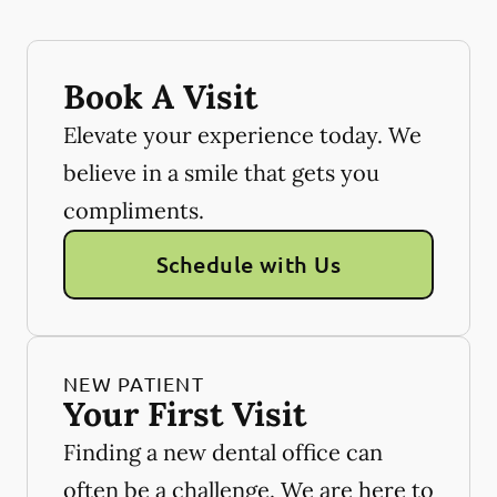
Book A Visit
Elevate your experience today. We
believe in a smile that gets you
compliments.
Schedule with Us
NEW PATIENT
Your First Visit
Finding a new dental office can
often be a challenge. We are here to