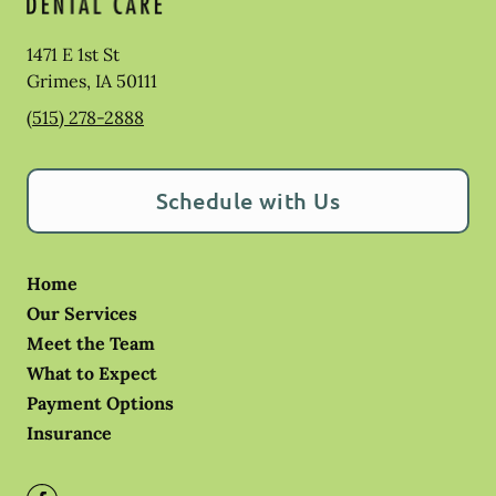
1471 E 1st St
Grimes
,
IA
50111
(515) 278-2888
Schedule with Us
Home
Our Services
Meet the Team
What to Expect
Payment Options
Insurance